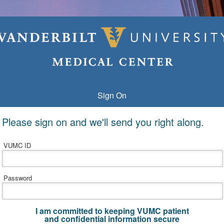
Sign On
Please sign on and we'll send you right along.
VUMC ID
Password
I am committed to keeping VUMC patient
and confidential information secure