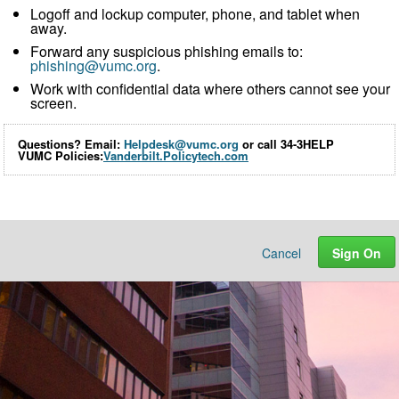
Logoff and lockup computer, phone, and tablet when
away.
Forward any suspicious phishing emails to:
phishing@vumc.org
.
Work with confidential data where others cannot see your
screen.
Questions? Email:
Helpdesk@vumc.org
or call 34-3HELP
VUMC Policies:
Vanderbilt.Policytech.com
Cancel
Sign On