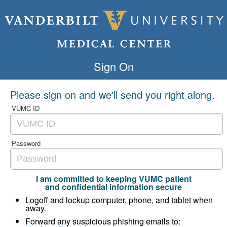
Sign On
Please sign on and we'll send you right along.
VUMC ID
Password
I am committed to keeping VUMC patient
and confidential information secure
Logoff and lockup computer, phone, and tablet when
away.
Forward any suspicious phishing emails to: