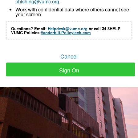
phishing@vumc.org
.
Work with confidential data where others cannot see
your screen.
Questions? Email:
Helpdesk@vumc.org
or call 34-3HELP
VUMC Policies:
Vanderbilt.Policytech.com
Cancel
Sign On