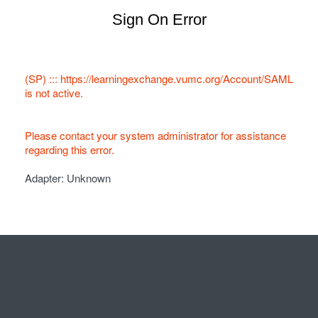
Sign On Error
(SP) ::: https://learningexchange.vumc.org/Account/SAML
is not active.
Please contact your system administrator for assistance
regarding this error.
Adapter: Unknown