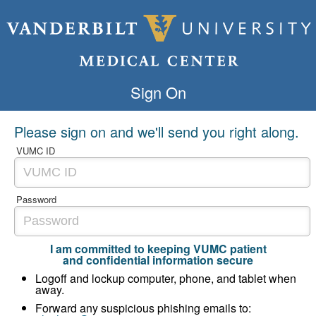
Sign On
Please sign on and we'll send you right along.
VUMC ID
Password
I am committed to keeping VUMC patient
and confidential information secure
Logoff and lockup computer, phone, and tablet when
away.
Forward any suspicious phishing emails to: