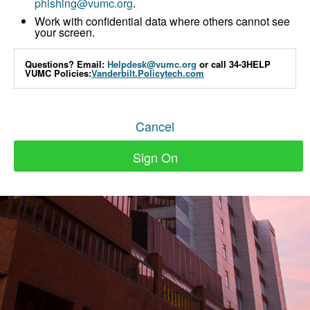
phishing@vumc.org
.
Work with confidential data where others cannot see
your screen.
Questions? Email:
Helpdesk@vumc.org
or call 34-3HELP
VUMC Policies:
Vanderbilt.Policytech.com
Cancel
Sign On