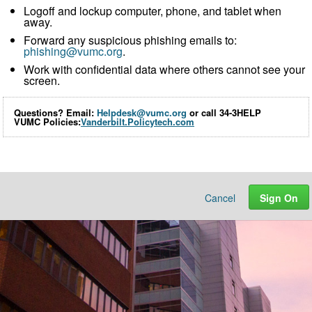
Logoff and lockup computer, phone, and tablet when
away.
Forward any suspicious phishing emails to:
phishing@vumc.org
.
Work with confidential data where others cannot see your
screen.
Questions? Email:
Helpdesk@vumc.org
or call 34-3HELP
VUMC Policies:
Vanderbilt.Policytech.com
Cancel
Sign On