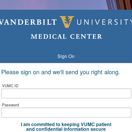
Sign On
Please sign on and we'll send you right along.
VUMC ID
Password
I am committed to keeping VUMC patient
and confidential information secure