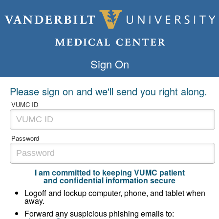
Sign On
Please sign on and we'll send you right along.
VUMC ID
Password
I am committed to keeping VUMC patient
and confidential information secure
Logoff and lockup computer, phone, and tablet when
away.
Forward any suspicious phishing emails to: