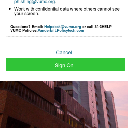
phishing@vumc.org
.
Work with confidential data where others cannot see
your screen.
Questions? Email:
Helpdesk@vumc.org
or call 34-3HELP
VUMC Policies:
Vanderbilt.Policytech.com
Cancel
Sign On