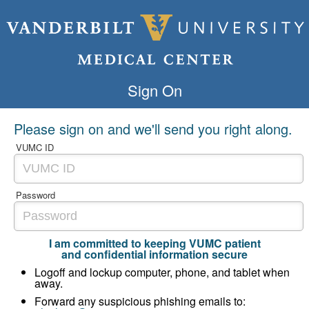
Sign On
Please sign on and we'll send you right along.
VUMC ID
Password
I am committed to keeping VUMC patient
and confidential information secure
Logoff and lockup computer, phone, and tablet when
away.
Forward any suspicious phishing emails to: