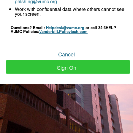
phishing@vumc.org
.
Work with confidential data where others cannot see
your screen.
Questions? Email:
Helpdesk@vumc.org
or call 34-3HELP
VUMC Policies:
Vanderbilt.Policytech.com
Cancel
Sign On